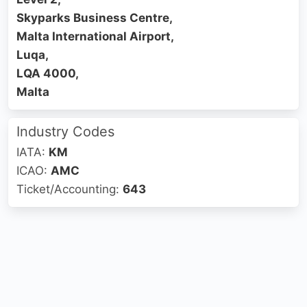
Skyparks Business Centre,
Malta International Airport,
Luqa,
LQA 4000,
Malta
Industry Codes
IATA:
KM
ICAO:
AMC
Ticket/Accounting:
643