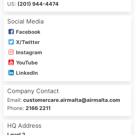
US:
(201) 944-4474
Social Media
Facebook
X/Twitter
Instagram
YouTube
LinkedIn
Company Contact
Email:
customercare.airmalta@airmalta.com
Phone:
2166 2211
HQ Address
Level 2,