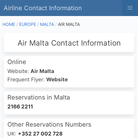
Airline Contact Information
HOME
EUROPE
MALTA
AIR MALTA
Air Malta Contact Information
Online
Website:
Air Malta
Frequent Flyer:
Website
Reservations in Malta
2166 2211
Other Reservations Numbers
UK:
+352 27 002 728