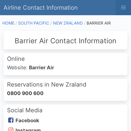
Airline Contact Information
HOME
SOUTH PACIFIC
NEW ZRALAND
BARRIER AIR
Barrier Air Contact Information
Online
Website:
Barrier Air
Reservations in New Zraland
0800 900 600
Social Media
Facebook
Instagram