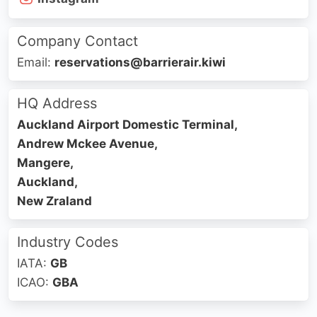
Company Contact
Email:
reservations@barrierair.kiwi
HQ Address
Auckland Airport Domestic Terminal,
Andrew Mckee Avenue,
Mangere,
Auckland,
New Zraland
Industry Codes
IATA:
GB
ICAO:
GBA