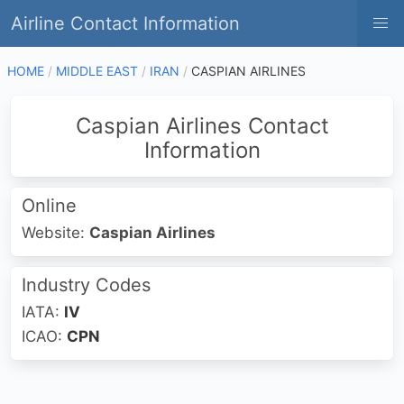
Airline Contact Information
HOME
MIDDLE EAST
IRAN
CASPIAN AIRLINES
Caspian Airlines Contact
Information
Online
Website:
Caspian Airlines
Industry Codes
IATA:
IV
ICAO:
CPN