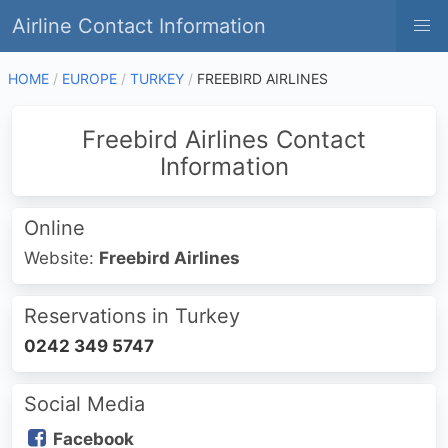
Airline Contact Information
HOME
EUROPE
TURKEY
FREEBIRD AIRLINES
Freebird Airlines Contact
Information
Online
Website:
Freebird Airlines
Reservations in Turkey
0242 349 5747
Social Media
Facebook