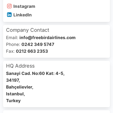
Instagram
LinkedIn
Company Contact
Email:
info@freebirdairlines.com
Phone:
0242 349 5747
Fax:
0212 663 2353
HQ Address
Sanayi Cad. No:60 Kat: 4-5,
34197,
Bahçelievler,
Istanbul,
Turkey