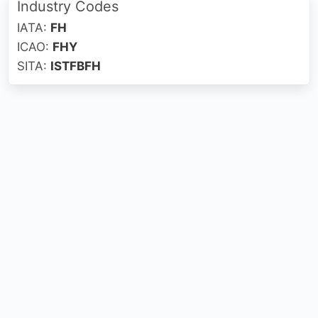
Industry Codes
IATA:
FH
ICAO:
FHY
SITA:
ISTFBFH