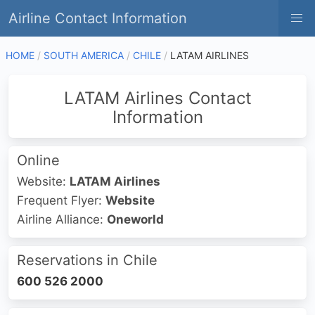
Airline Contact Information
HOME
SOUTH AMERICA
CHILE
LATAM AIRLINES
LATAM Airlines Contact
Information
Online
Website:
LATAM Airlines
Frequent Flyer:
Website
Airline Alliance:
Oneworld
Reservations in Chile
600 526 2000