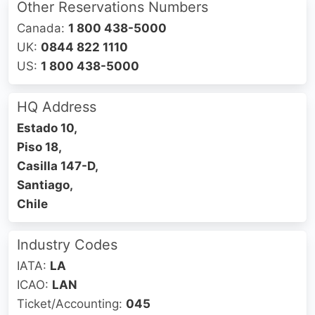
Other Reservations Numbers
Canada:
1 800 438-5000
UK:
0844 822 1110
US:
1 800 438-5000
HQ Address
Estado 10,
Piso 18,
Casilla 147-D,
Santiago,
Chile
Industry Codes
IATA:
LA
ICAO:
LAN
Ticket/Accounting:
045