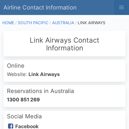
Airline Contact Information
HOME
SOUTH PACIFIC
AUSTRALIA
LINK AIRWAYS
Link Airways Contact
Information
Online
Website:
Link Airways
Reservations in Australia
1300 851 269
Social Media
Facebook