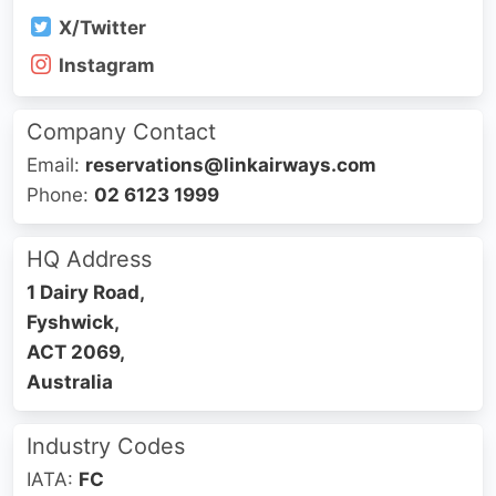
X/Twitter
Instagram
Company Contact
Email:
reservations@linkairways.com
Phone:
02 6123 1999
HQ Address
1 Dairy Road,
Fyshwick,
ACT 2069,
Australia
Industry Codes
IATA:
FC