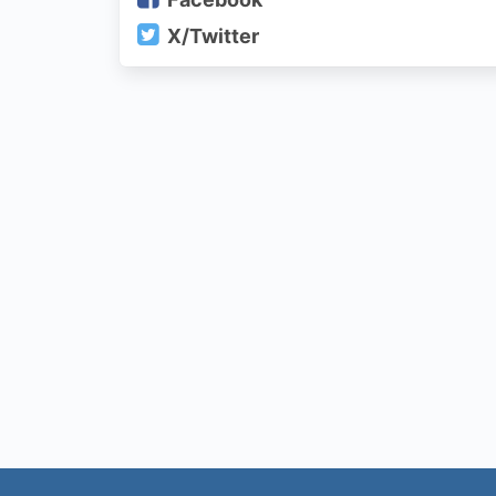
X/Twitter