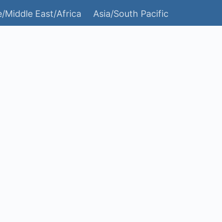
/Middle East/Africa
Asia/South Pacific