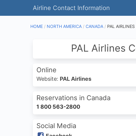
Airline Contact Information
HOME
NORTH AMERICA
CANADA
PAL AIRLINES
PAL Airlines 
Online
Website:
PAL Airlines
Reservations in Canada
1 800 563-2800
Social Media
Facebook