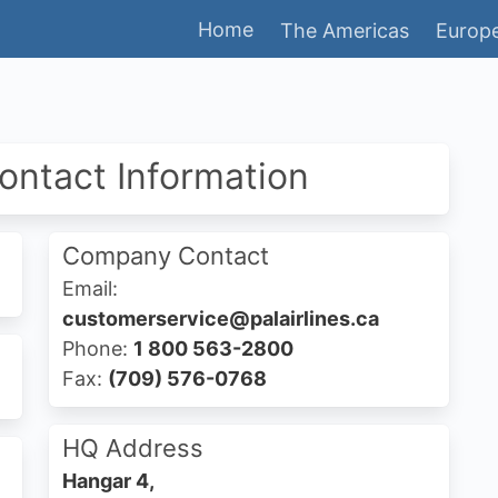
Home
The Americas
Europe
Contact Information
Company Contact
Email:
customerservice@palairlines.ca
Phone:
1 800 563-2800
Fax:
(709) 576-0768
HQ Address
Hangar 4,