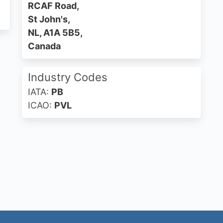
RCAF Road,
St John's,
NL, A1A 5B5,
Canada
Industry Codes
IATA:
PB
ICAO:
PVL