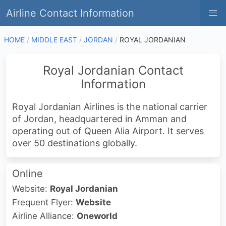
Airline Contact Information
HOME
MIDDLE EAST
JORDAN
ROYAL JORDANIAN
Royal Jordanian Contact
Information
Royal Jordanian Airlines is the national carrier
of Jordan, headquartered in Amman and
operating out of Queen Alia Airport. It serves
over 50 destinations globally.
Online
Website:
Royal Jordanian
Frequent Flyer:
Website
Airline Alliance:
Oneworld