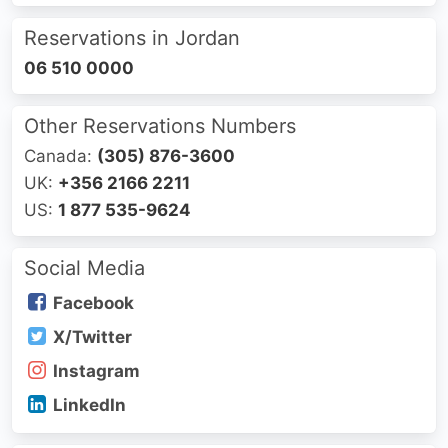
Reservations in Jordan
06 510 0000
Other Reservations Numbers
Canada:
(305) 876-3600
UK:
+356 2166 2211
US:
1 877 535-9624
Social Media
Facebook
X/Twitter
Instagram
LinkedIn