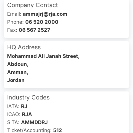
Company Contact
Email:
‎ammsjrj@rja.com
Phone:
06 520 2000
Fax:
06 567 2527
HQ Address
Mohammad Ali Janah Street,
Abdoun,
Amman,
Jordan
Industry Codes
IATA:
RJ
ICAO:
RJA
SITA:
AMMDDRJ
Ticket/Accounting:
512