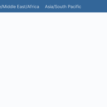
/Middle East/Africa
Asia/South Pacific