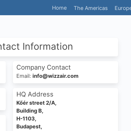
Home
The Americas
Europe
ntact Information
Company Contact
Email:
info@wizzair.com
HQ Address
Kőér street 2/A,
Building B,
H-1103,
Budapest,