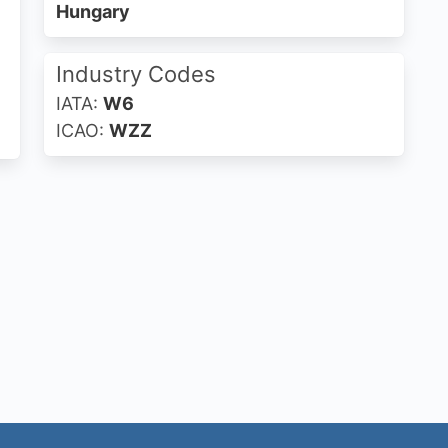
Hungary
Industry Codes
IATA:
W6
ICAO:
WZZ