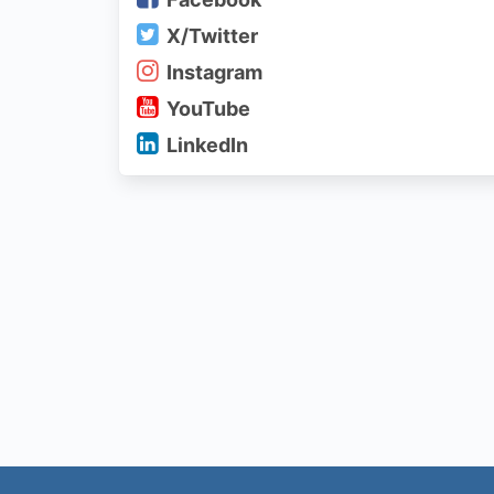
X/Twitter
Instagram
YouTube
LinkedIn