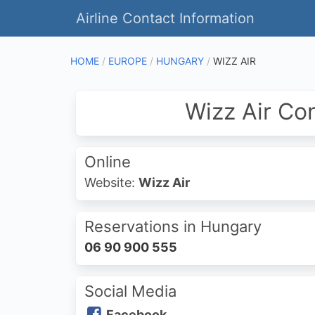
Airline Contact Information
HOME
EUROPE
HUNGARY
WIZZ AIR
Wizz Air Co
Online
Website:
Wizz Air
Reservations in Hungary
06 90 900 555
Social Media
Facebook