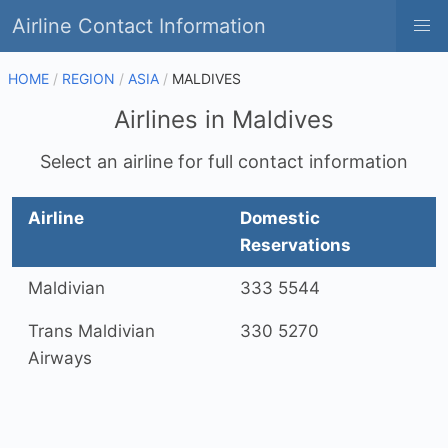
Airline Contact Information
HOME
REGION
ASIA
MALDIVES
Airlines in Maldives
Select an airline for full contact information
Airline
Domestic
Reservations
Maldivian
333 5544
Trans Maldivian
330 5270
Airways